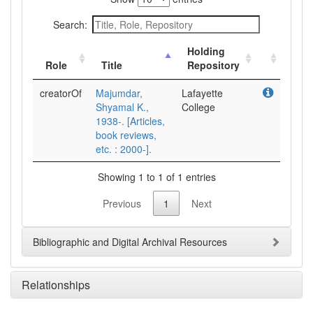
Search:
Holding
Role
Title
Repository
creatorOf
Majumdar,
Lafayette
Shyamal K.,
College
1938-. [Articles,
book reviews,
etc. : 2000-].
Showing 1 to 1 of 1 entries
Previous
1
Next
Bibliographic and Digital Archival Resources
Relationships