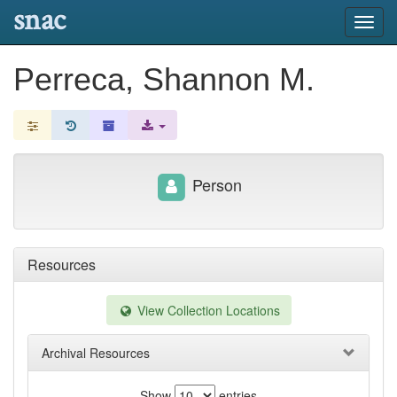
snac
Toggl
navig
Perreca, Shannon M.
Person
Resources
View Collection Locations
Archival Resources
Show
entries