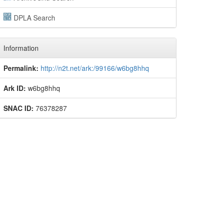
DPLA Search
Information
Permalink:
http://n2t.net/ark:/99166/w6bg8hhq
Ark ID:
w6bg8hhq
SNAC ID:
76378287