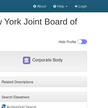
About
Help
Login
 York Joint Board of
Hide
Profile
Corporate Body
Related Descriptions
Search Elsewhere
ArchiveGrid Search