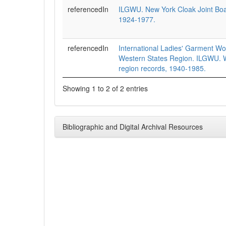
referencedIn
ILGWU. New York Cloak Joint Boa
1924-1977.
referencedIn
International Ladies' Garment Wo
Western States Region. ILGWU. W
region records, 1940-1985.
Showing 1 to 2 of 2 entries
Bibliographic and Digital Archival Resources