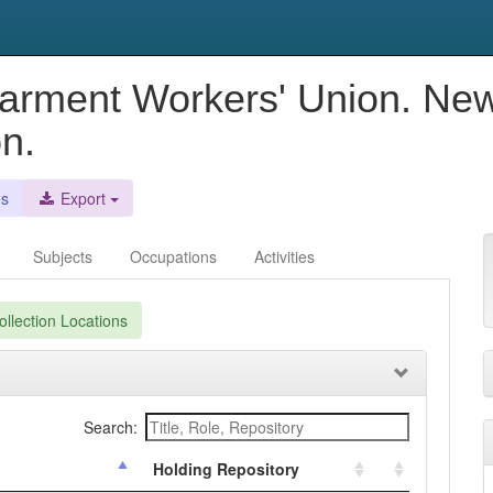
Garment Workers' Union. New
n.
es
Export
Subjects
Occupations
Activities
llection Locations
Search:
Holding Repository