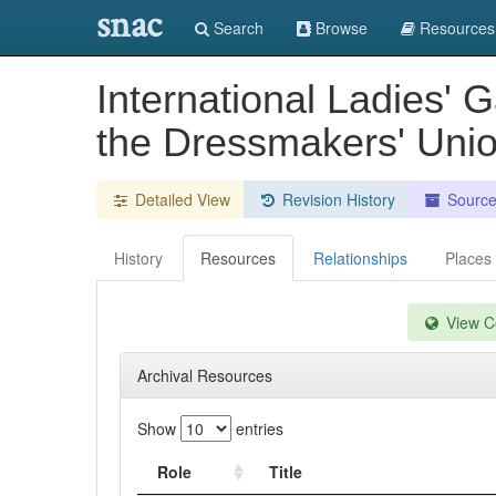
snac
Search
Browse
Resources
International Ladies' 
the Dressmakers' Unio
Detailed View
Revision History
Sourc
History
Resources
Relationships
Places
View Co
Archival Resources
Show
entries
Role
Title