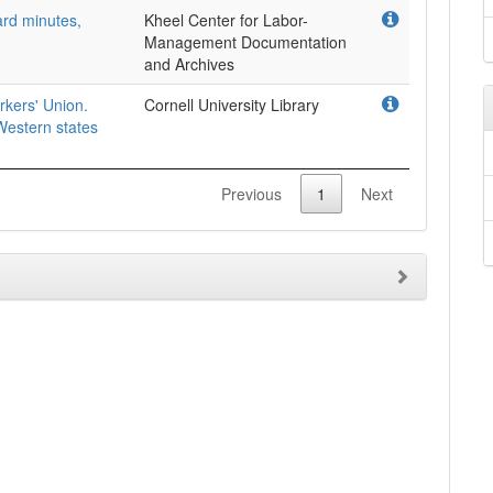
rd minutes,
Kheel Center for Labor-
Management Documentation
and Archives
rkers' Union.
Cornell University Library
estern states
Previous
1
Next