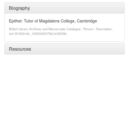
Biography
Epithet: Tutor of Magdalene College, Cambridge
British Library Archives and Manuscripts Catalogue : Person : Description :
ark:/81055/vdc_100000000756.0x00008c
Resources