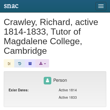
snac
Toggl
navig
Crawley, Richard, active
1814-1833, Tutor of
Magdalene College,
Cambridge
Person
Exist Dates:
Active 1814
Active 1833