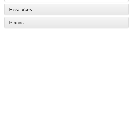
Resources
Places