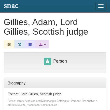
snac
Toggl
navig
Gillies, Adam, Lord
Gillies, Scottish judge
Person
Biography
Epithet: Lord Gillies, Scottish judge
British Library Archives and Manuscripts Catalogue : Person : Description :
ark:/81055/vdc_100000000429.0x0002eb