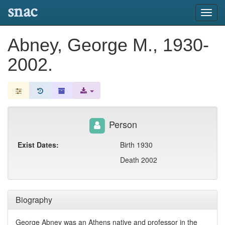
snac
Toggl
navig
Abney, George M., 1930-
2002.
Person
Exist Dates:
Birth 1930
Death 2002
Biography
George Abney was an Athens native and professor in the