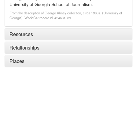
University of Georgia School of Journalism.
From the description of George Abney collection, circa 1900s. (University of
Georgia). WorldCat record id: 424631589
Resources
Relationships
Places