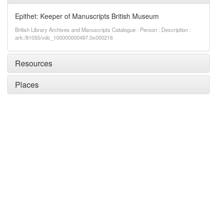
Epithet: Keeper of Manuscripts British Museum
British Library Archives and Manuscripts Catalogue : Person : Description :
ark:/81055/vdc_100000000497.0x000216
Resources
Places