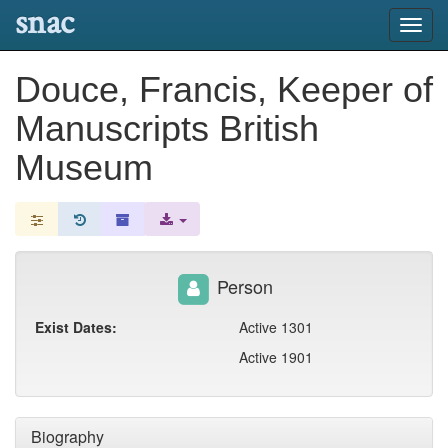
snac
Toggl
navig
Douce, Francis, Keeper of
Manuscripts British
Museum
Person
Exist Dates:
Active 1301
Active 1901
Biography