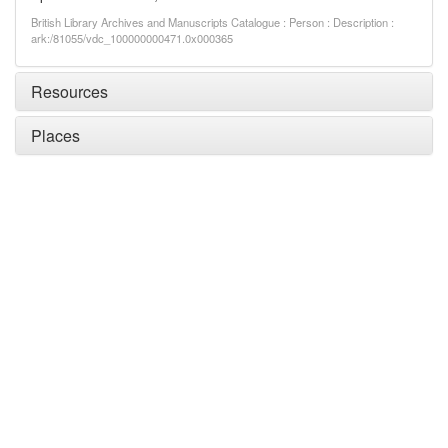
British Library Archives and Manuscripts Catalogue : Person : Description :
ark:/81055/vdc_100000000471.0x000365
Resources
Places