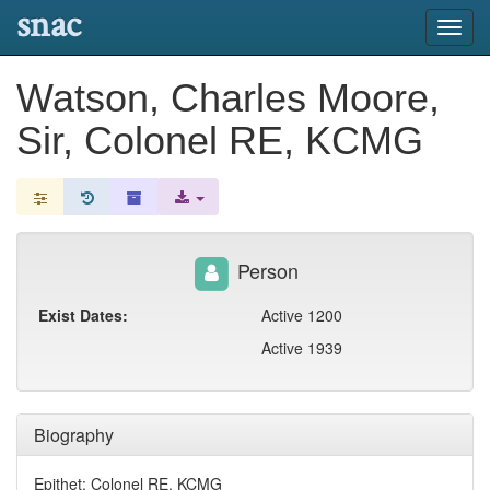
snac
Toggl
navig
Watson, Charles Moore,
Sir, Colonel RE, KCMG
Person
Exist Dates:
Active 1200
Active 1939
Biography
Epithet: Colonel RE, KCMG