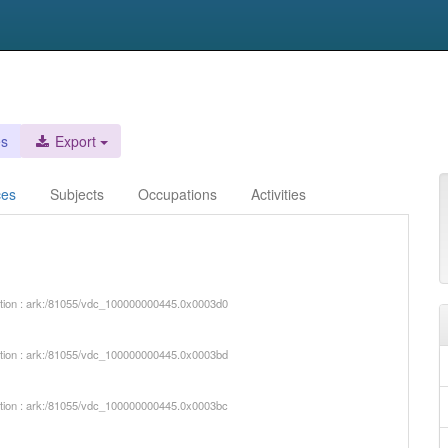
es
Export
ces
Subjects
Occupations
Activities
iption : ark:/81055/vdc_100000000445.0x0003d0
iption : ark:/81055/vdc_100000000445.0x0003bd
iption : ark:/81055/vdc_100000000445.0x0003bc