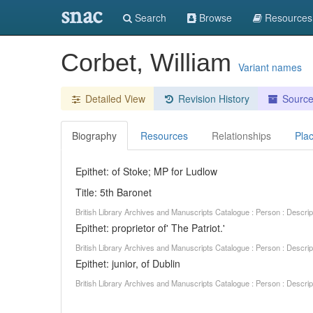
snac
Search
Browse
Resources
Corbet, William
Variant names
Detailed View
Revision History
Sourc
Biography
Resources
Relationships
Pla
Epithet: of Stoke; MP for Ludlow
Title: 5th Baronet
British Library Archives and Manuscripts Catalogue : Person : Descr
Epithet: proprietor of' The Patriot.'
British Library Archives and Manuscripts Catalogue : Person : Descr
Epithet: junior, of Dublin
British Library Archives and Manuscripts Catalogue : Person : Descr