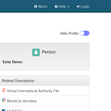
About
Help
Login
Hide
Profile
Person
Exist Dates:
Related Descriptions
Virtual International Authority File
WorldCat Identities