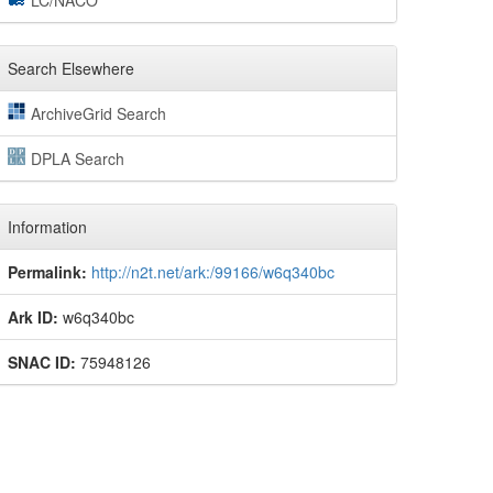
LC/NACO
Search Elsewhere
ArchiveGrid Search
DPLA Search
Information
Permalink:
http://n2t.net/ark:/99166/w6q340bc
Ark ID:
w6q340bc
SNAC ID:
75948126