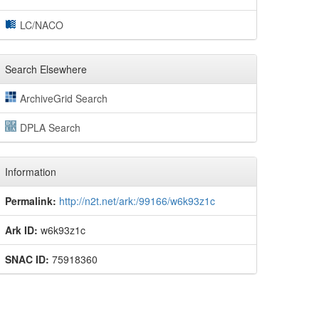
LC/NACO
Search Elsewhere
ArchiveGrid Search
DPLA Search
Information
Permalink:
http://n2t.net/ark:/99166/w6k93z1c
Ark ID:
w6k93z1c
SNAC ID:
75918360