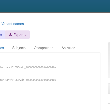
d
Variant names
es
Export
ces
Subjects
Occupations
Activities
iption : ark:/81055/vdc_100000000680.0x00016a
iption : ark:/81055/vdc_100000000680.0x000169