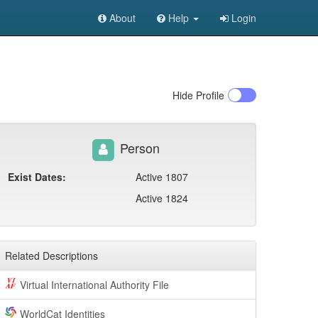
About
Help
Login
Hide
Profile
Person
Exist Dates:
Active 1807
Active 1824
Related Descriptions
Virtual International Authority File
WorldCat Identities