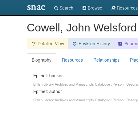
snac
Search
Browse
Resources
Cowell, John Welsfor
Detailed View
Revision History
Sourc
Biography
Resources
Relationships
Pla
Epithet: banker
British Library Archives and Manuscripts Catalogue : Person : Descr
Epithet: author
British Library Archives and Manuscripts Catalogue : Person : Descr