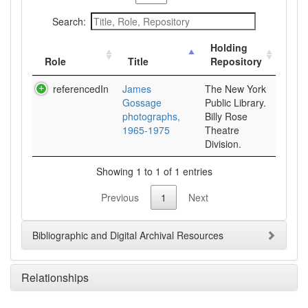
Search:
Holding
Role
Title
Repository
referencedIn
James
The New York
Gossage
Public Library.
photographs,
Billy Rose
1965-1975
Theatre
Division.
Showing 1 to 1 of 1 entries
Previous
1
Next
Bibliographic and Digital Archival Resources
Relationships