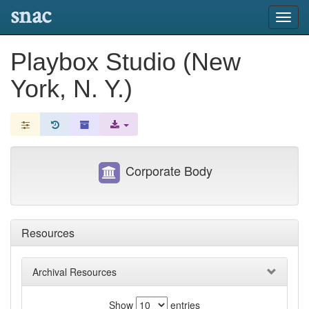
snac
Toggl
navig
Playbox Studio (New
York, N. Y.)
Corporate Body
Resources
Archival Resources
Show
entries