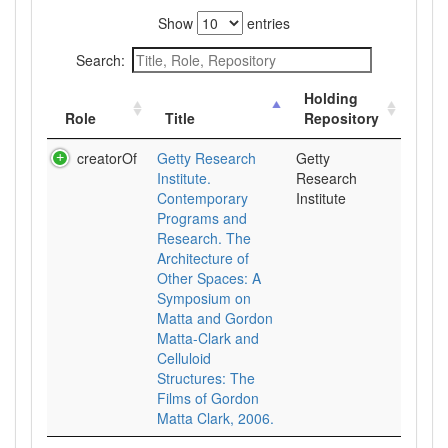
Show
entries
Search:
Holding
Role
Title
Repository
creatorOf
Getty Research
Getty
Institute.
Research
Contemporary
Institute
Programs and
Research. The
Architecture of
Other Spaces: A
Symposium on
Matta and Gordon
Matta-Clark and
Celluloid
Structures: The
Films of Gordon
Matta Clark, 2006.