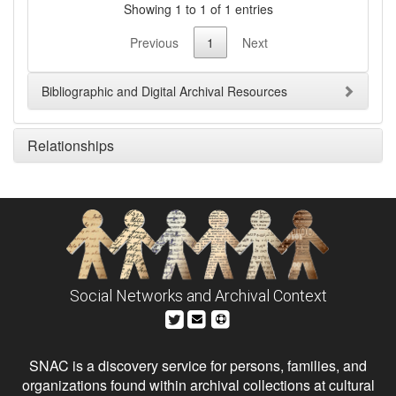
Showing 1 to 1 of 1 entries
Previous
1
Next
Bibliographic and Digital Archival Resources
Relationships
Social Networks and Archival Context
SNAC is a discovery service for persons, families, and
organizations found within archival collections at cultural