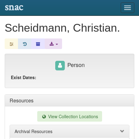
snac
Toggl
navig
Scheidmann, Christian.
Person
Exist Dates:
Resources
View Collection Locations
Archival Resources