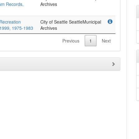
ram Records,
Archives
 Recreation
City of Seattle SeattleMunicipal
-1999, 1975-1983
Archives
Previous
1
Next