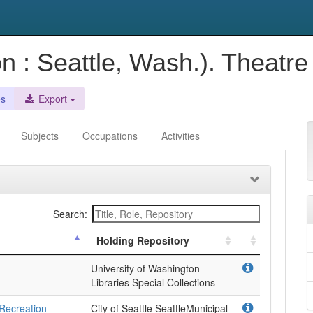
 : Seattle, Wash.). Theatr
es
Export
Subjects
Occupations
Activities
Search:
Holding Repository
University of Washington
Libraries Special Collections
 Recreation
City of Seattle SeattleMunicipal