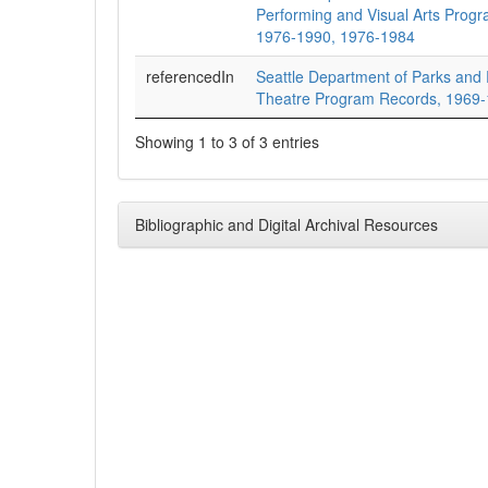
Performing and Visual Arts Prog
1976-1990, 1976-1984
referencedIn
Seattle Department of Parks and
Theatre Program Records, 1969
Showing 1 to 3 of 3 entries
Bibliographic and Digital Archival Resources