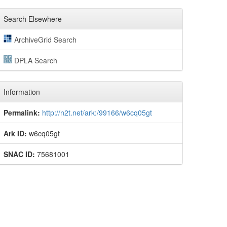
Search Elsewhere
ArchiveGrid Search
DPLA Search
Information
Permalink:
http://n2t.net/ark:/99166/w6cq05gt
Ark ID:
w6cq05gt
SNAC ID:
75681001