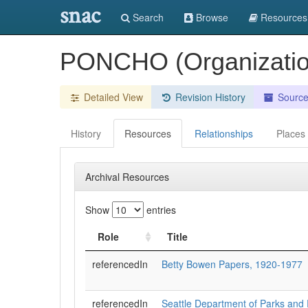
snac
Search
Browse
Resources
PONCHO (Organization
Detailed View
Revision History
Sourc
History
Resources
Relationships
Places
Archival Resources
Show
entries
Role
Title
referencedIn
Betty Bowen Papers, 1920-1977
referencedIn
Seattle Department of Parks and