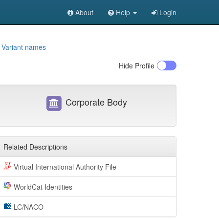
About
Help
Login
e
Variant names
Hide
Profile
Corporate Body
Related Descriptions
Virtual International Authority File
WorldCat Identities
LC/NACO