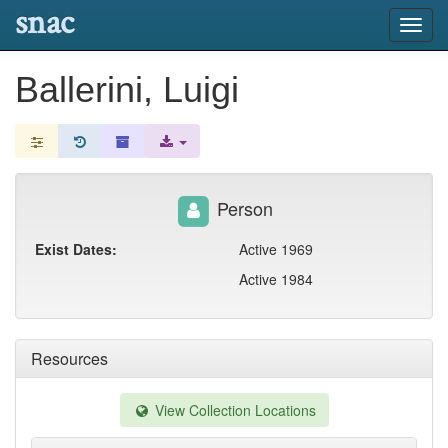
snac
Toggl
navig
Ballerini, Luigi
Person
Exist Dates:
Active 1969
Active 1984
Resources
View Collection Locations