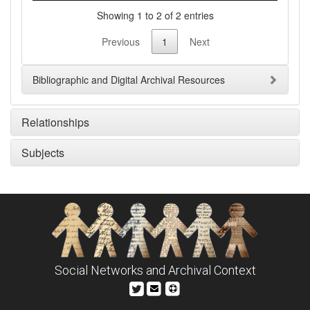
Showing 1 to 2 of 2 entries
Previous
1
Next
Bibliographic and Digital Archival Resources
Relationships
Subjects
Social Networks and Archival Context