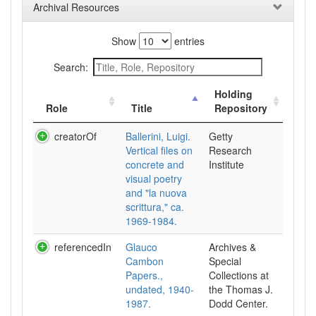
Archival Resources
Show
entries
Search:
Holding
Role
Title
Repository
creatorOf
Ballerini, Luigi.
Getty
Vertical files on
Research
concrete and
Institute
visual poetry
and "la nuova
scrittura," ca.
1969-1984.
referencedIn
Glauco
Archives &
Cambon
Special
Papers.,
Collections at
undated, 1940-
the Thomas J.
1987.
Dodd Center.