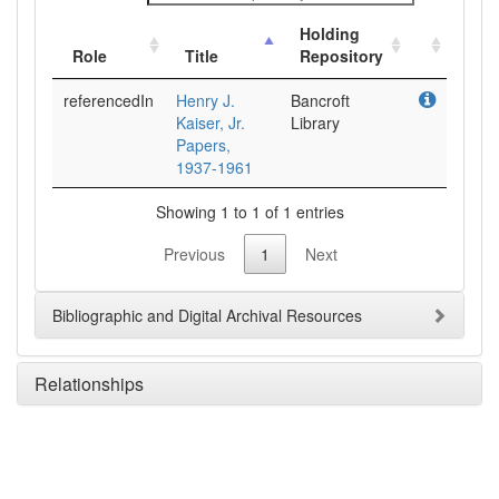
Holding
Role
Title
Repository
referencedIn
Henry J.
Bancroft
Kaiser, Jr.
Library
Papers,
1937-1961
Showing 1 to 1 of 1 entries
Previous
1
Next
Bibliographic and Digital Archival Resources
Relationships