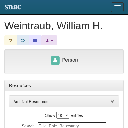
snac
Toggl
navig
Weintraub, William H.
Person
Resources
Archival Resources
Show
entries
Search: