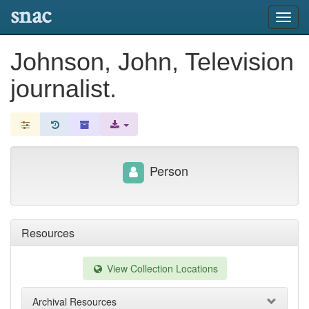
snac
Toggl
navig
Johnson, John, Television
journalist.
Person
Resources
View Collection Locations
Archival Resources