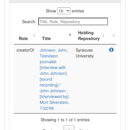
Show
entries
Search:
Holding
Role
Title
Repository
creatorOf
Johnson, John,
Syracuse
Television
University
journalist.
[Interview with
John Johnson]
[sound
recording] /
John Johnson ;
[interviewed by]
Mort Silverstein,
7/22/98.
Showing 1 to 1 of 1 entries