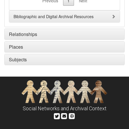
Previous
1
Next
Bibliographic and Digital Archival Resources
Relationships
Places
Subjects
Social Networks and Archival Context