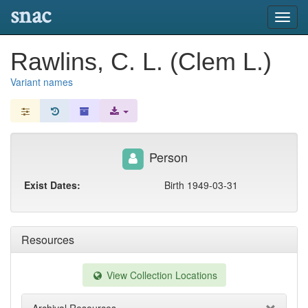
snac
Toggl
navig
Rawlins, C. L. (Clem L.)
Variant names
Person
Exist Dates:
Birth 1949-03-31
Resources
View Collection Locations