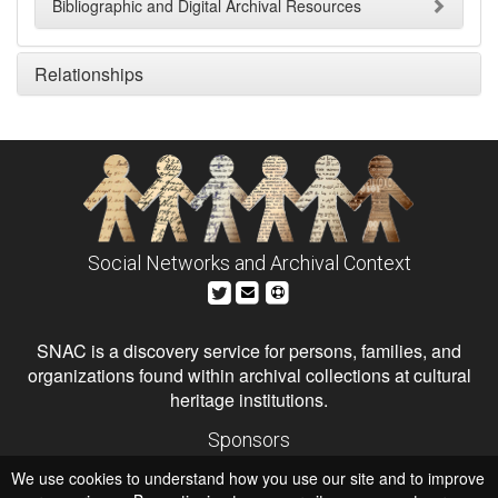
Bibliographic and Digital Archival Resources
Relationships
Social Networks and Archival Context
SNAC is a discovery service for persons, families, and
organizations found within archival collections at cultural
heritage institutions.
Sponsors
The Andrew W. Mellon Foundation
We use cookies to understand how you use our site and to improve
Institute of Museum and Library Services
National Endowment for the Humanities