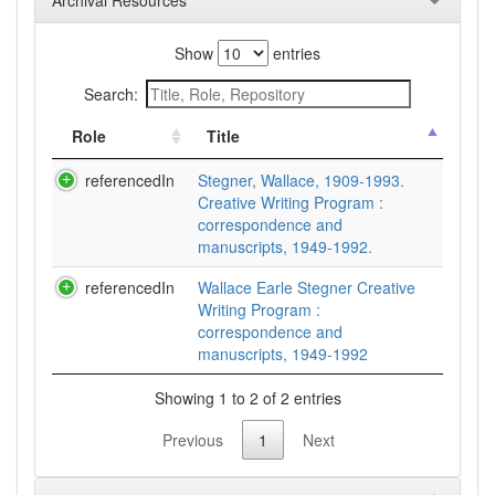
Archival Resources
Show
entries
Search:
Role
Title
referencedIn
Stegner, Wallace, 1909-1993.
Creative Writing Program :
correspondence and
manuscripts, 1949-1992.
referencedIn
Wallace Earle Stegner Creative
Writing Program :
correspondence and
manuscripts, 1949-1992
Showing 1 to 2 of 2 entries
Previous
1
Next