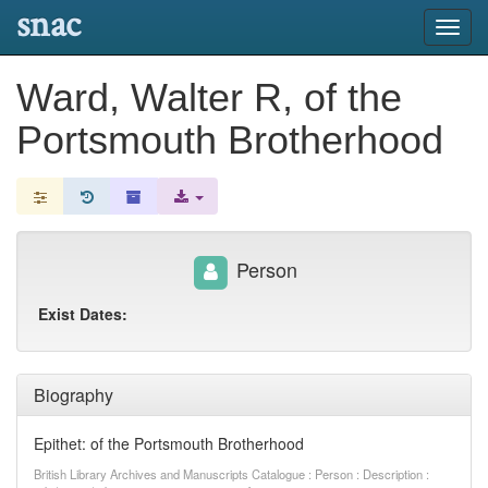
snac
Toggl
navig
Ward, Walter R, of the
Portsmouth Brotherhood
Person
Exist Dates:
Biography
Epithet: of the Portsmouth Brotherhood
British Library Archives and Manuscripts Catalogue : Person : Description :