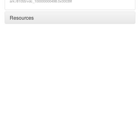
ark:/81055/vdc_100000000498.0x00039f
Resources