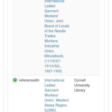
International
Ladies'
Garment
Workers'
Union. Joint
Board of Locals
of the Needle
Trades
Workers
Industrial
Union.
Minutebook,
(11/15/27-
10/10/32),
1927-1932.
referencedIn
International
Cornell
Ladies'
University
Garment
Library
Workers'
Union. Western
States Region.
ILGWU.