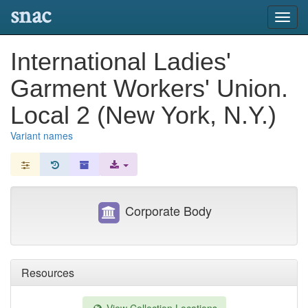
snac
Toggl
navig
International Ladies'
Garment Workers' Union.
Local 2 (New York, N.Y.)
Variant names
Corporate Body
Resources