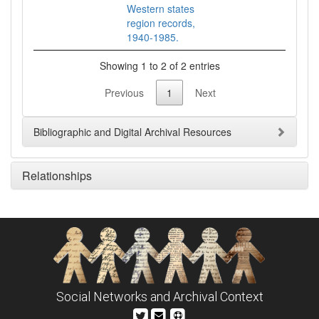
Western states
region records,
1940-1985.
Showing 1 to 2 of 2 entries
Previous
1
Next
Bibliographic and Digital Archival Resources
Relationships
Social Networks and Archival Context