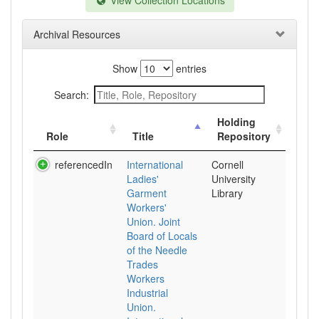
View Collection Locations
Archival Resources
Show
entries
Search:
Holding
Role
Title
Repository
referencedIn
International
Cornell
Ladies'
University
Garment
Library
Workers'
Union. Joint
Board of Locals
of the Needle
Trades
Workers
Industrial
Union.