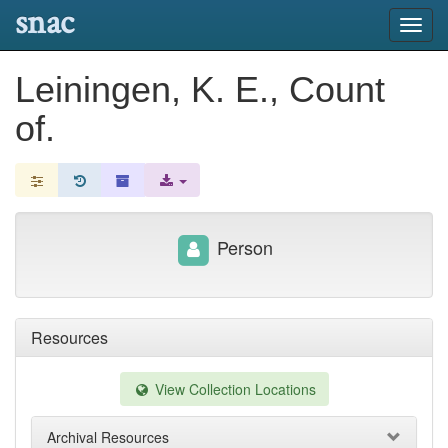
snac
Toggl
navig
Leiningen, K. E., Count
of.
Person
Resources
View Collection Locations
Archival Resources