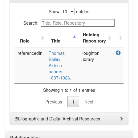
Show
entries
Search:
Holding
Role
Title
Repository
referencedIn
Thomas
Houghton
Bailey
Library
Aldrich
papers,
1837-1926.
Showing 1 to 1 of 1 entries
Previous
1
Next
Bibliographic and Digital Archival Resources
Relationships