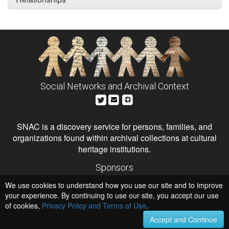
Social Networks and Archival Context
SNAC is a discovery service for persons, families, and
organizations found within archival collections at cultural
heritage institutions.
Sponsors
The Andrew W. Mellon Foundation
We use cookies to understand how you use our site and to improve
Institute of Museum and Library Services
National Endowment for the Humanities
your experience. By continuing to use our site, you accept our use
of cookies,
Privacy Policy and Terms of Use
.
Hosts
University of Virginia Library
Accept and Continue
University of Maryland IndigenizeSNAC