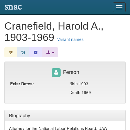
snac
Toggl
navig
Cranefield, Harold A.,
1903-1969
Variant names
Person
Exist Dates:
Birth 1903
Death 1969
Biography
Attorney for the National Labor Relations Board. UAW