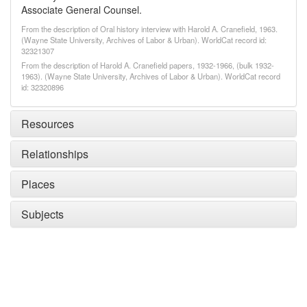
Associate General Counsel.
From the description of Oral history interview with Harold A. Cranefield, 1963.
(Wayne State University, Archives of Labor & Urban). WorldCat record id:
32321307
From the description of Harold A. Cranefield papers, 1932-1966, (bulk 1932-
1963). (Wayne State University, Archives of Labor & Urban). WorldCat record
id: 32320896
Resources
Relationships
Places
Subjects