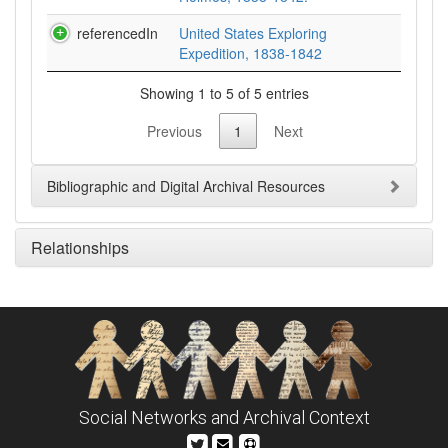
referencedIn
United States Exploring
Expedition, 1838-1842
Showing 1 to 5 of 5 entries
Previous
1
Next
Bibliographic and Digital Archival Resources
Relationships
Social Networks and Archival Context