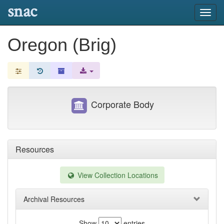
snac
Toggl
navig
Oregon (Brig)
Corporate Body
Resources
View Collection Locations
Archival Resources
Show
entries