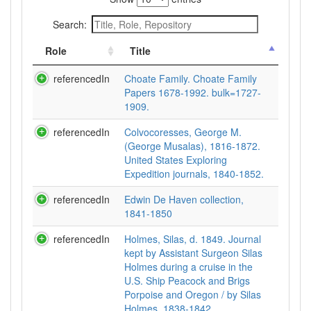
Search:
Role
Title
referencedIn
Choate Family. Choate Family
Papers 1678-1992. bulk=1727-
1909.
referencedIn
Colvocoresses, George M.
(George Musalas), 1816-1872.
United States Exploring
Expedition journals, 1840-1852.
referencedIn
Edwin De Haven collection,
1841-1850
referencedIn
Holmes, Silas, d. 1849. Journal
kept by Assistant Surgeon Silas
Holmes during a cruise in the
U.S. Ship Peacock and Brigs
Porpoise and Oregon / by Silas
Holmes, 1838-1842.