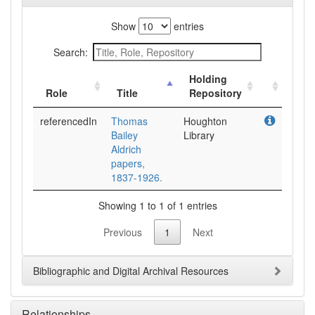
Show
entries
Search:
Holding
Role
Title
Repository
referencedIn
Thomas
Houghton
Bailey
Library
Aldrich
papers,
1837-1926.
Showing 1 to 1 of 1 entries
Previous
1
Next
Bibliographic and Digital Archival Resources
Relationships