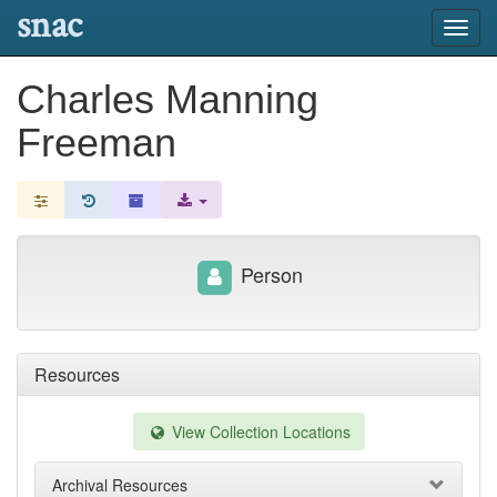
snac
Toggl
navig
Charles Manning
Freeman
Person
Resources
View Collection Locations
Archival Resources