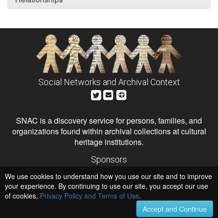
Social Networks and Archival Context
SNAC is a discovery service for persons, families, and
organizations found within archival collections at cultural
heritage institutions.
Sponsors
The Andrew W. Mellon Foundation
We use cookies to understand how you use our site and to improve
Institute of Museum and Library Services
National Endowment for the Humanities
your experience. By continuing to use our site, you accept our use
of cookies,
Privacy Policy and Terms of Use
.
Hosts
University of Virginia Library
Accept and Continue
University of Maryland IndigenizeSNAC