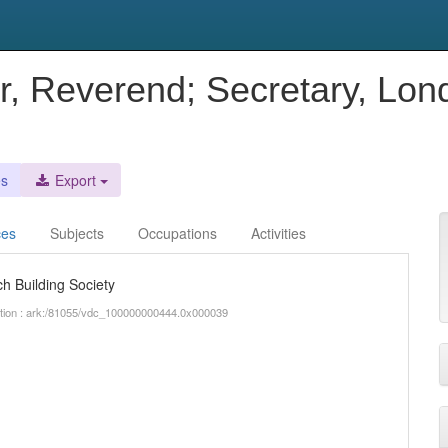
r, Reverend; Secretary, Lo
es
Export
ces
Subjects
Occupations
Activities
h Building Society
iption : ark:/81055/vdc_100000000444.0x000039