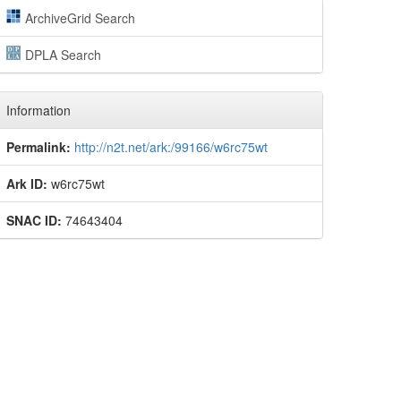
ArchiveGrid Search
DPLA Search
Information
Permalink:
http://n2t.net/ark:/99166/w6rc75wt
Ark ID:
w6rc75wt
SNAC ID:
74643404