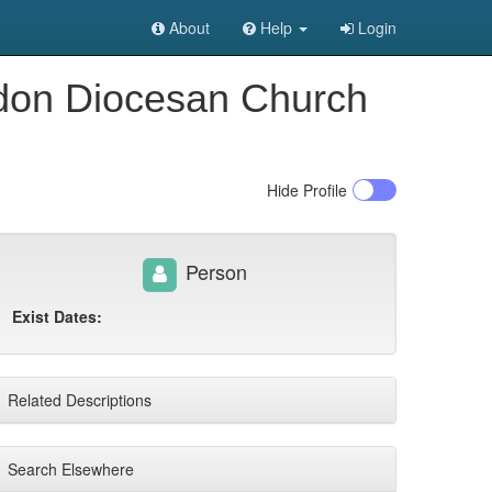
About
Help
Login
ndon Diocesan Church
Hide
Profile
Person
Exist Dates:
Related Descriptions
Search Elsewhere