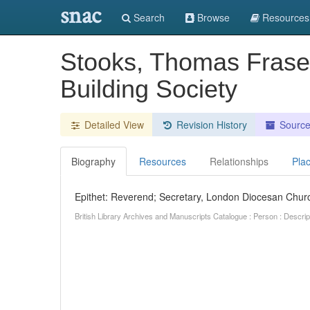
snac
Search
Browse
Resources
Stooks, Thomas Frase
Building Society
Detailed View
Revision History
Sourc
Biography
Resources
Relationships
Pla
Epithet: Reverend; Secretary, London Diocesan Churc
British Library Archives and Manuscripts Catalogue : Person : Descr