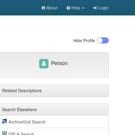
About
Help
Login
Hide
Profile
Person
Related Descriptions
Search Elsewhere
ArchiveGrid Search
DPLA Search