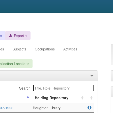
es
Export
ces
Subjects
Occupations
Activities
llection Locations
Search:
Holding Repository
837-1926.
Houghton Library