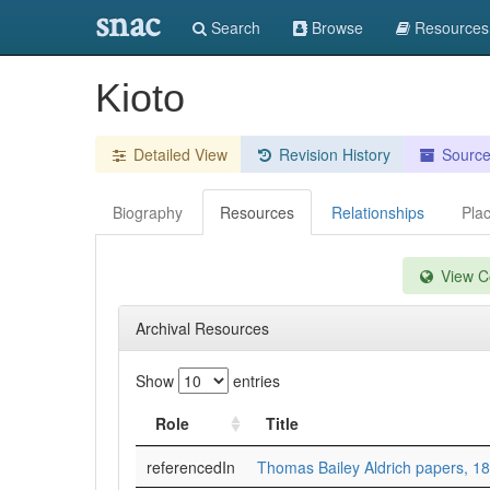
snac
Search
Browse
Resources
Kioto
Detailed View
Revision History
Sourc
Biography
Resources
Relationships
Pla
View Co
Archival Resources
Show
entries
Role
Title
referencedIn
Thomas Bailey Aldrich papers, 1