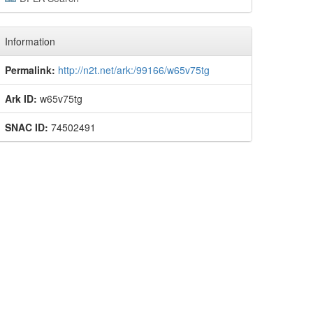
Information
Permalink:
http://n2t.net/ark:/99166/w65v75tg
Ark ID:
w65v75tg
SNAC ID:
74502491