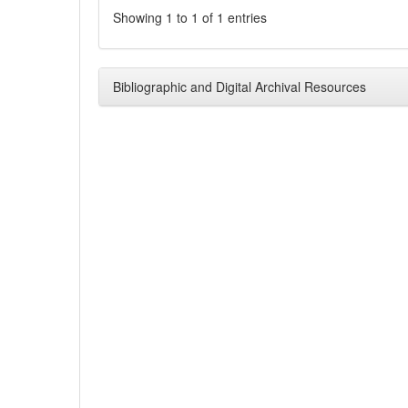
Showing 1 to 1 of 1 entries
Bibliographic and Digital Archival Resources