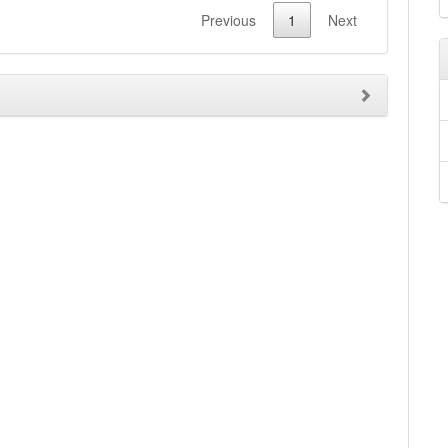
Previous
1
Next