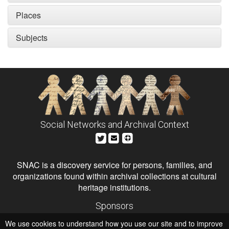
Places
Subjects
Social Networks and Archival Context
SNAC is a discovery service for persons, families, and
organizations found within archival collections at cultural
heritage institutions.
Sponsors
The Andrew W. Mellon Foundation
We use cookies to understand how you use our site and to improve
Institute of Museum and Library Services