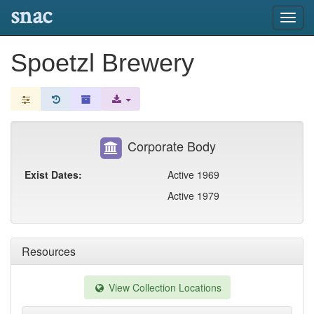
snac
Toggl
navig
Spoetzl Brewery
Corporate Body
Exist Dates:
Active 1969
Active 1979
Resources
View Collection Locations