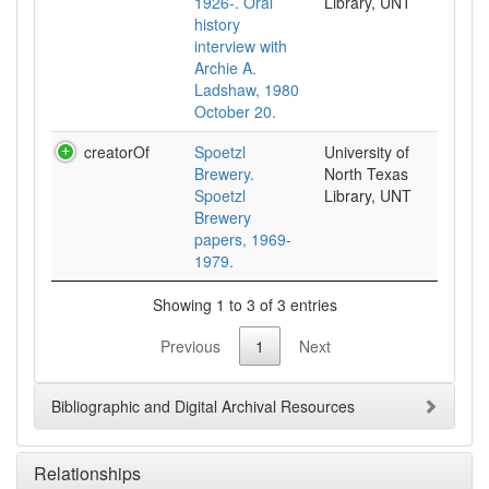
1926-. Oral
Library, UNT
history
interview with
Archie A.
Ladshaw, 1980
October 20.
creatorOf
Spoetzl
University of
Brewery.
North Texas
Spoetzl
Library, UNT
Brewery
papers, 1969-
1979.
Showing 1 to 3 of 3 entries
Previous
1
Next
Bibliographic and Digital Archival Resources
Relationships