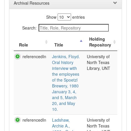
Archival Resources
Show
entries
Search:
Holding
Role
Title
Repository
referencedIn
Jenkins, Floyd.
University of
Oral history
North Texas
interview with
Library, UNT
the employees
of the Spoetzl
Brewery, 1980
January 3, 4,
and 5, March
20, and May
10.
referencedIn
Ladshaw,
University of
Archie A.,
North Texas