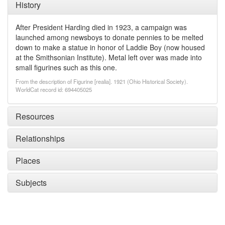
History
After President Harding died in 1923, a campaign was
launched among newsboys to donate pennies to be melted
down to make a statue in honor of Laddie Boy (now housed
at the Smithsonian Institute). Metal left over was made into
small figurines such as this one.
From the description of Figurine [realia]. 1921 (Ohio Historical Society).
WorldCat record id: 694405025
Resources
Relationships
Places
Subjects