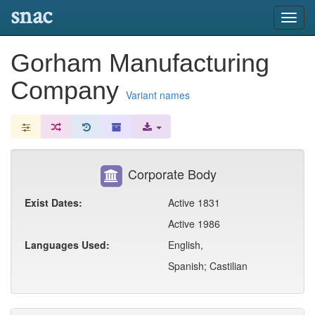
snac
Toggl
navig
Gorham Manufacturing
Company
Variant names
Corporate Body
Exist Dates:
Active 1831
Active 1986
Languages Used:
English,
Spanish; Castilian