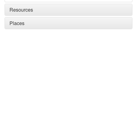
Resources
Places