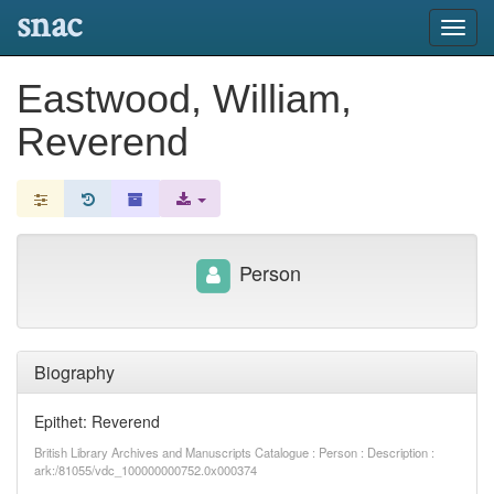
snac
Toggl
navig
Eastwood, William,
Reverend
Person
Biography
Epithet: Reverend
British Library Archives and Manuscripts Catalogue : Person : Description :
ark:/81055/vdc_100000000752.0x000374