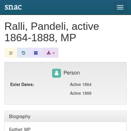
snac
Toggl
navig
Ralli, Pandeli, active
1864-1888, MP
Person
Exist Dates:
Active 1864
Active 1888
Biography
Epithet: MP