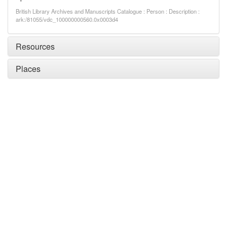
British Library Archives and Manuscripts Catalogue : Person : Description :
ark:/81055/vdc_100000000560.0x0003d4
Resources
Places