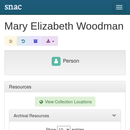
snac
Toggl
navig
Mary Elizabeth Woodman
Person
Resources
View Collection Locations
Archival Resources
Show
entries