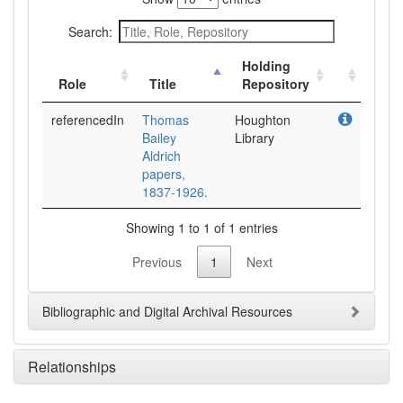
Search:
Holding
Role
Title
Repository
referencedIn
Thomas
Houghton
Bailey
Library
Aldrich
papers,
1837-1926.
Showing 1 to 1 of 1 entries
Previous
1
Next
Bibliographic and Digital Archival Resources
Relationships