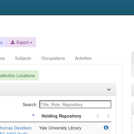
es
Export
ces
Subjects
Occupations
Activities
llection Locations
Search:
Holding Repository
Thomas Davidson
Yale University Library
857-1902 (bulk).