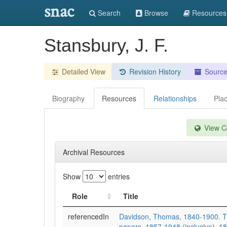
snac
Search
Browse
Resources
Stansbury, J. F.
Detailed View
Revision History
Sourc
Biography
Resources
Relationships
Pla
View Co
Archival Resources
Show
entries
Role
Title
referencedIn
Davidson, Thomas, 1840-1900. 
papers, 1857-1948 (inclusive), 1