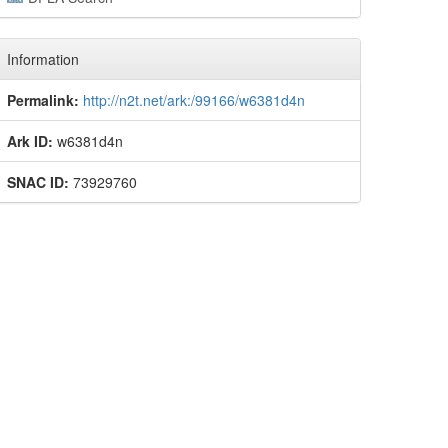
Information
Permalink:
http://n2t.net/ark:/99166/w6381d4n
Ark ID:
w6381d4n
SNAC ID:
73929760