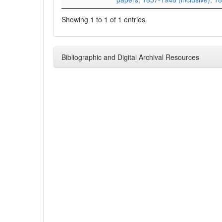
Showing 1 to 1 of 1 entries
Bibliographic and Digital Archival Resources