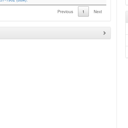
Previous
1
Next