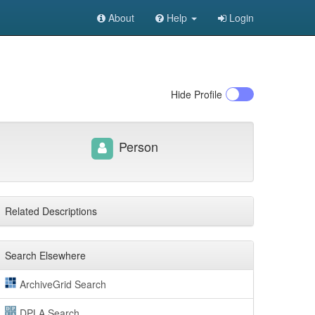
About
Help
Login
Hide
Profile
Person
Related Descriptions
Search Elsewhere
ArchiveGrid Search
DPLA Search