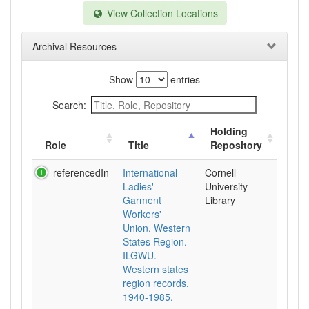
View Collection Locations
Archival Resources
Show
entries
Search:
Holding
Role
Title
Repository
referencedIn
International
Cornell
Ladies'
University
Garment
Library
Workers'
Union. Western
States Region.
ILGWU.
Western states
region records,
1940-1985.