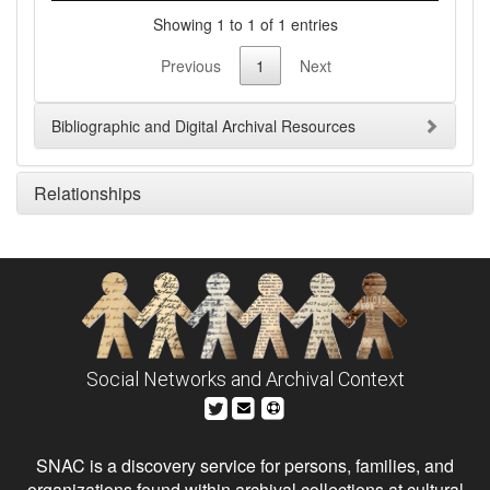
Showing 1 to 1 of 1 entries
Previous
1
Next
Bibliographic and Digital Archival Resources
Relationships
Social Networks and Archival Context
SNAC is a discovery service for persons, families, and
organizations found within archival collections at cultural