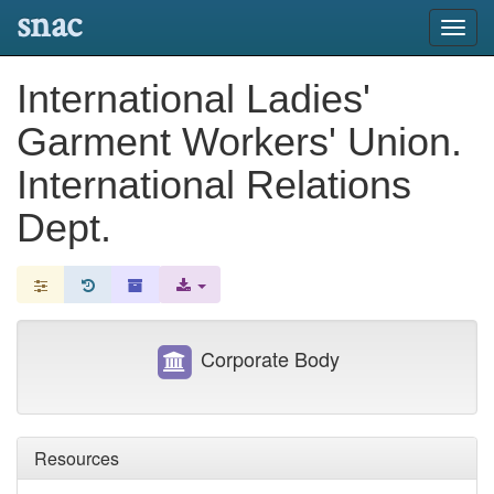
snac
Toggl
navig
International Ladies'
Garment Workers' Union.
International Relations
Dept.
Corporate Body
Resources