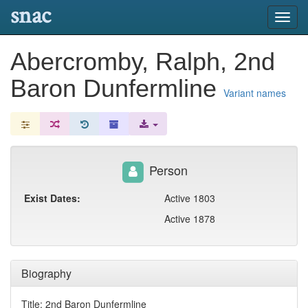
snac
Toggl
navig
Abercromby, Ralph, 2nd
Baron Dunfermline
Variant names
Person
Exist Dates:
Active 1803
Active 1878
Biography
Title: 2nd Baron Dunfermline