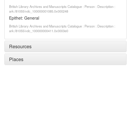
British Library Archives and Manuscripts Catalogue : Person : Description :
ark:/81055/vdc_100000001085.0x000248
Epithet: General
British Library Archives and Manuscripts Catalogue : Person : Description :
ark:/81055/vdc_100000000411.0x0003e0
Resources
Places