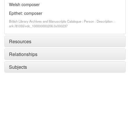
Welsh composer
Epithet: composer
British Library Archives and Manuscripts Catalogue : Person : Description :
ark:/81055/vdc_100000000206.0x000237
Resources
Relationships
Subjects