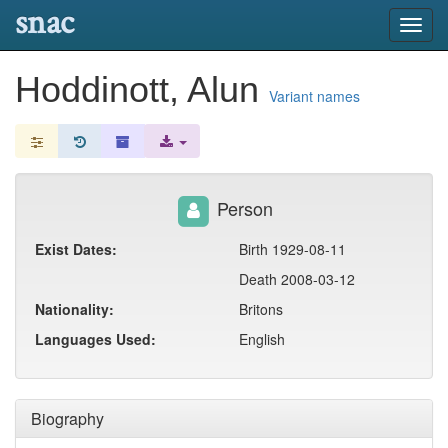
snac
Toggl
navig
Hoddinott, Alun
Variant names
Person
Exist Dates:
Birth 1929-08-11
Death 2008-03-12
Nationality:
Britons
Languages Used:
English
Biography