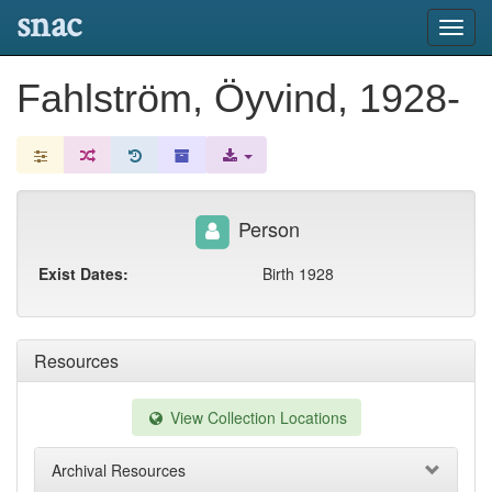
snac
Toggl
navig
Fahlström, Öyvind, 1928-
Person
Exist Dates:
Birth 1928
Resources
View Collection Locations
Archival Resources