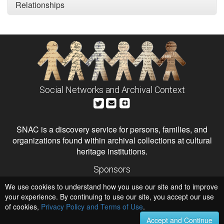
Relationships
Social Networks and Archival Context
SNAC is a discovery service for persons, families, and
organizations found within archival collections at cultural
heritage institutions.
Sponsors
The Andrew W. Mellon Foundation
We use cookies to understand how you use our site and to improve
Institute of Museum and Library Services
National Endowment for the Humanities
your experience. By continuing to use our site, you accept our use
of cookies,
Privacy Policy and Terms of Use
.
Hosts
University of Virginia Library
Accept and Continue