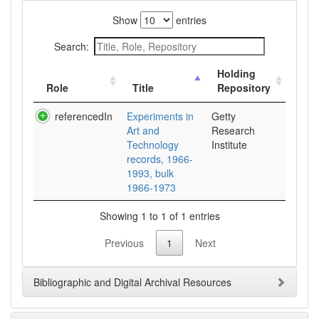
Show
entries
Search:
Holding
Role
Title
Repository
referencedIn
Experiments in
Getty
Art and
Research
Technology
Institute
records, 1966-
1993, bulk
1966-1973
Showing 1 to 1 of 1 entries
Previous
1
Next
Bibliographic and Digital Archival Resources