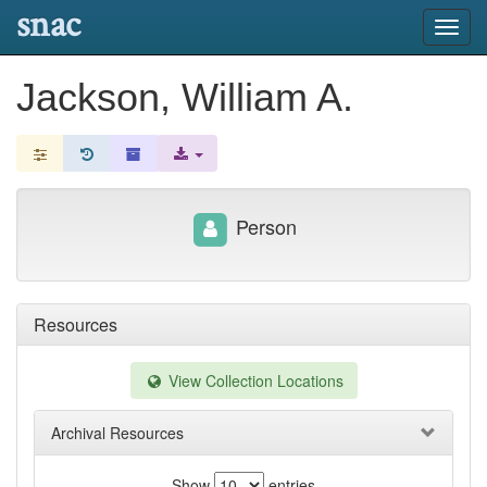
snac
Toggl
navig
Jackson, William A.
Person
Resources
View Collection Locations
Archival Resources
Show
entries