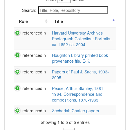
Search:
Role
Title
referencedIn
Harvard University Archives
Photograph Collection: Portraits,
ca. 1852-ca. 2004
referencedIn
Houghton Library printed book
provenance file, E-K.
referencedIn
Papers of Paul J. Sachs, 1903-
2005
referencedIn
Pease, Arthur Stanley, 1881-
1964. Correspondence and
compositions, 1870-1963
referencedIn
Zechariah Chafee papers
Showing 1 to 5 of 5 entries