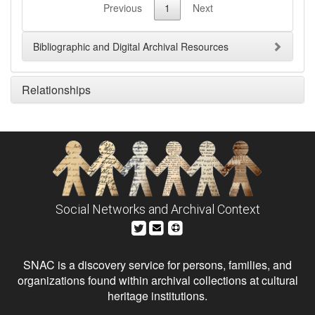
Previous
1
Next
Bibliographic and Digital Archival Resources
Relationships
Social Networks and Archival Context
SNAC is a discovery service for persons, families, and
organizations found within archival collections at cultural
heritage institutions.