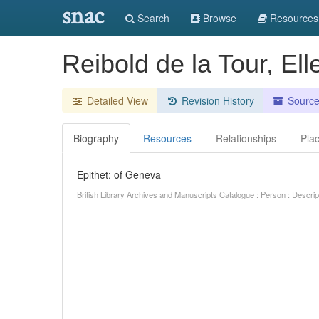
snac
Search
Browse
Resources
Reibold de la Tour, El
Detailed View
Revision History
Sourc
Biography
Resources
Relationships
Pla
Epithet: of Geneva
British Library Archives and Manuscripts Catalogue : Person : Descr