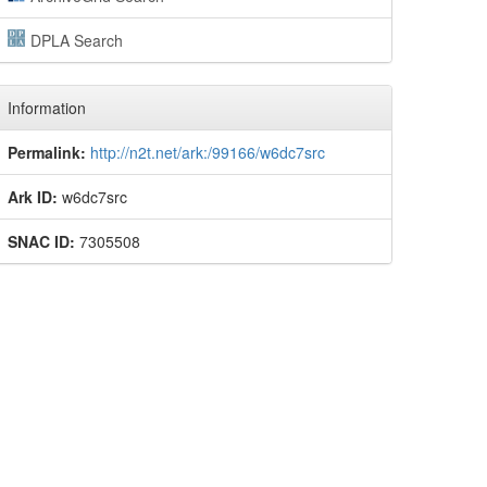
DPLA Search
Information
Permalink:
http://n2t.net/ark:/99166/w6dc7src
Ark ID:
w6dc7src
SNAC ID:
7305508