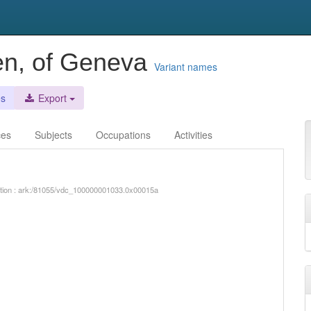
len, of Geneva
Variant names
es
Export
ces
Subjects
Occupations
Activities
iption : ark:/81055/vdc_100000001033.0x00015a