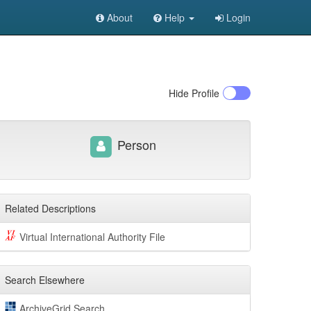
About
Help
Login
Hide
Profile
Person
Related Descriptions
Virtual International Authority File
Search Elsewhere
ArchiveGrid Search