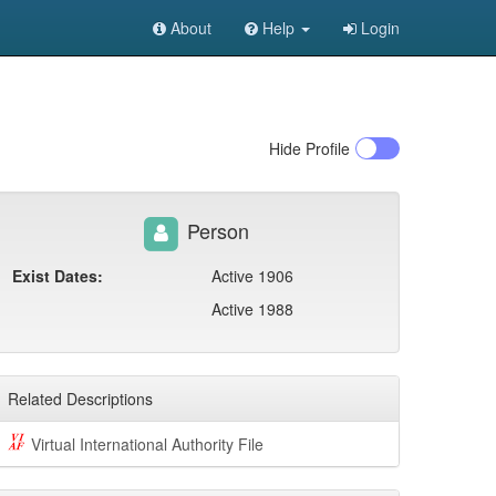
About
Help
Login
Hide
Profile
Person
Exist Dates:
Active 1906
Active 1988
Related Descriptions
Virtual International Authority File