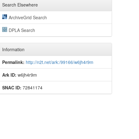
Search Elsewhere
ArchiveGrid Search
DPLA Search
Information
Permalink:
http://n2t.net/ark:/99166/w6jh4r9m
Ark ID:
w6jh4r9m
SNAC ID:
72841174