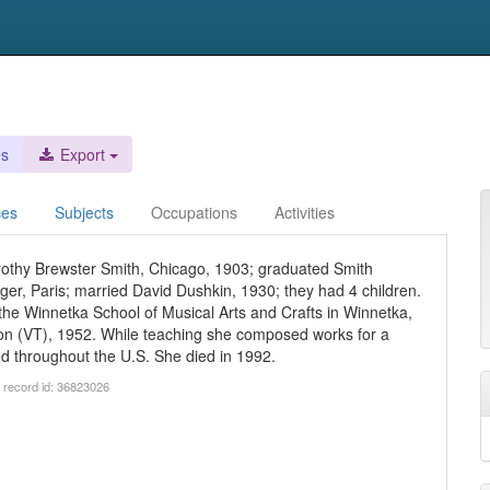
es
Export
ces
Subjects
Occupations
Activities
othy Brewster Smith, Chicago, 1903; graduated Smith
ger, Paris; married David Dushkin, 1930; they had 4 children.
the Winnetka School of Musical Arts and Crafts in Winnetka,
ton (VT), 1952. While teaching she composed works for a
d throughout the U.S. She died in 1992.
 record id: 36823026