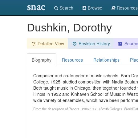
snac
Search
Browse
Resources
Dushkin, Dorothy
Detailed View
Revision History
Sourc
Biography
Resources
Relationships
Pla
Composer and co-founder of music schools. Born Dor
College, 1925; studied composition with Nadia Boulan
Both taught music in Chicago, then together founded 
Illinois in 1932 and Kinhaven School of Music in Wes
wide variety of ensembles, which have been performe
From the description of Papers, 1906-1988. (Smith College). WorldCat