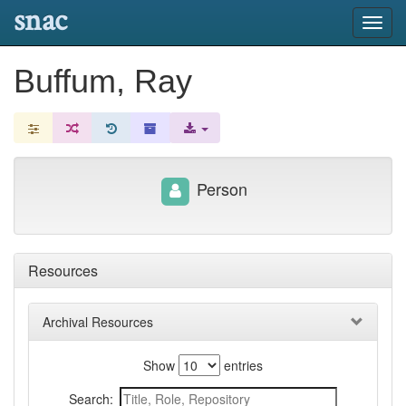
snac
Toggl
navig
Buffum, Ray
Person
Resources
Archival Resources
Show
entries
Search: