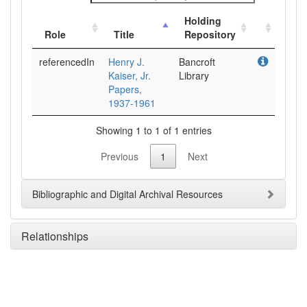
Holding
Role
Title
Repository
referencedIn
Henry J.
Bancroft
Kaiser, Jr.
Library
Papers,
1937-1961
Showing 1 to 1 of 1 entries
Previous
1
Next
Bibliographic and Digital Archival Resources
Relationships