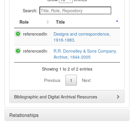
Search:
Role
Title
referencedIn
Designs and correspondence,
1918-1983.
referencedIn
R.R. Donnelley & Sons Company.
Archive, 1844-2005
Showing 1 to 2 of 2 entries
Previous
1
Next
Bibliographic and Digital Archival Resources
Relationships