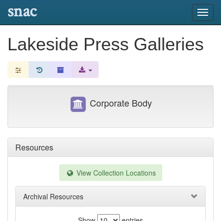
snac
Toggl
navig
Lakeside Press Galleries
Corporate Body
Resources
View Collection Locations
Archival Resources
Show
entries