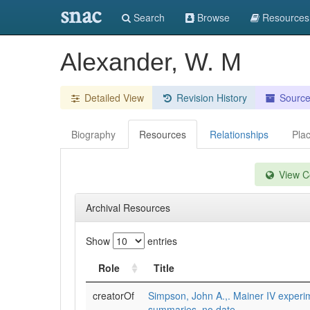
snac
Search
Browse
Resources
Alexander, W. M
Detailed View
Revision History
Sourc
Biography
Resources
Relationships
Pla
View Co
Archival Resources
Show
entries
Role
Title
creatorOf
Simpson, John A.,. Mainer IV experi
summaries, no date.