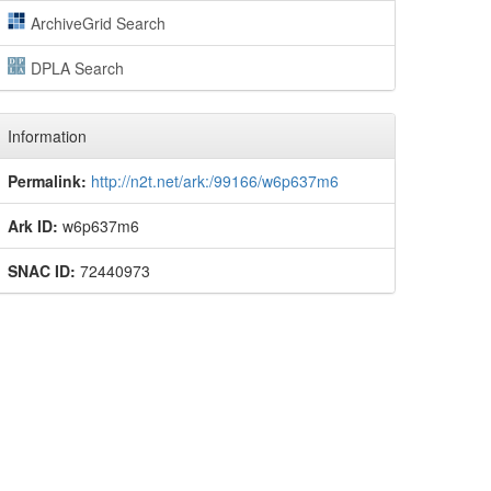
ArchiveGrid Search
DPLA Search
Information
Permalink:
http://n2t.net/ark:/99166/w6p637m6
Ark ID:
w6p637m6
SNAC ID:
72440973