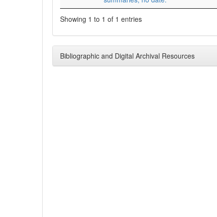
Showing 1 to 1 of 1 entries
Bibliographic and Digital Archival Resources