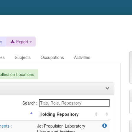
es
Export
ces
Subjects
Occupations
Activities
llection Locations
Search:
Holding Repository
ments :
Jet Propulsion Laboratory
Library and Archives