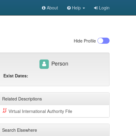
About
Help
Login
Hide
Profile
Person
Exist Dates:
Related Descriptions
Virtual International Authority File
Search Elsewhere