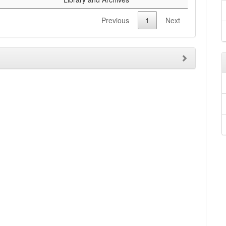
Previous
1
Next