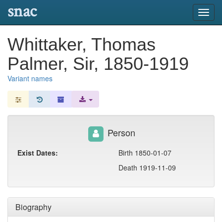
snac
Toggl
navig
Whittaker, Thomas
Palmer, Sir, 1850-1919
Variant names
Person
Exist Dates:
Birth 1850-01-07
Death 1919-11-09
Biography