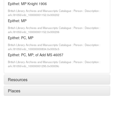
Epithet: MP Knight 1906
British Library Archives and Manuscripts Catalogue : Person : Description :
ark:/81055/vdc_100000001152.0x000202
Epithet: MP
British Library Archives and Manuscripts Catalogue : Person : Description :
ark:/81055/vdc_100000001152.0x000206
Epithet: PC, MP
British Library Archives and Manuscripts Catalogue : Person : Description :
ark:/81055/vdc_100000000834.0x0003c5
Epithet: PC, MP; of Add MS 46057
British Library Archives and Manuscripts Catalogue : Person : Description :
ark:/81055/vdc_100000001295.0x00009c
Resources
Places