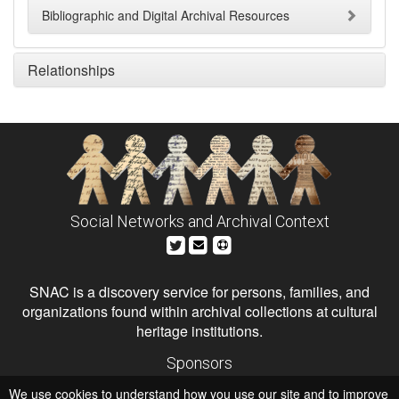
Bibliographic and Digital Archival Resources
Relationships
Social Networks and Archival Context
SNAC is a discovery service for persons, families, and
organizations found within archival collections at cultural
heritage institutions.
Sponsors
The Andrew W. Mellon Foundation
We use cookies to understand how you use our site and to improve
Institute of Museum and Library Services