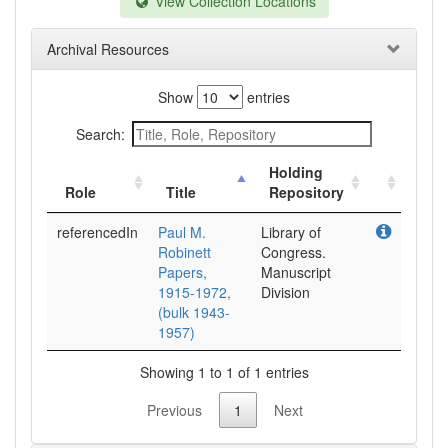
View Collection Locations
Archival Resources
Show
entries
Search:
Holding
Role
Title
Repository
referencedIn
Paul M.
Library of
Robinett
Congress.
Papers,
Manuscript
1915-1972,
Division
(bulk 1943-
1957)
Showing 1 to 1 of 1 entries
Previous
1
Next