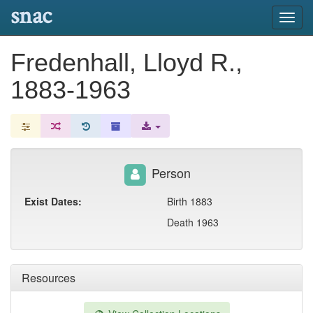
snac
Toggl
navig
Fredenhall, Lloyd R.,
1883-1963
Person
Exist Dates:
Birth 1883
Death 1963
Resources