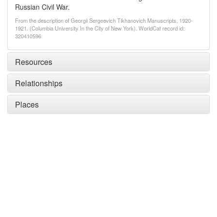
Russian Civil War.
From the description of Georgii Sergeevich Tikhanovich Manuscripts, 1920-
1921. (Columbia University In the City of New York). WorldCat record id:
320410596
Resources
Relationships
Places