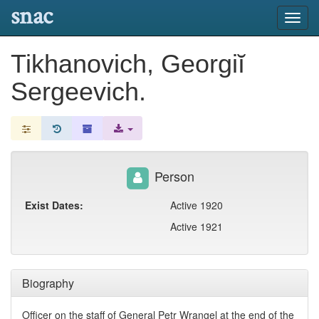
snac
Toggl
navig
Tikhanovich, Georgiĭ
Sergeevich.
Person
Exist Dates:
Active 1920
Active 1921
Biography
Officer on the staff of General Petr Wrangel at the end of the