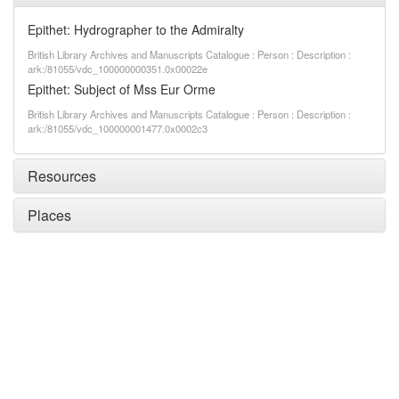
Epithet: Hydrographer to the Admiralty
British Library Archives and Manuscripts Catalogue : Person : Description :
ark:/81055/vdc_100000000351.0x00022e
Epithet: Subject of Mss Eur Orme
British Library Archives and Manuscripts Catalogue : Person : Description :
ark:/81055/vdc_100000001477.0x0002c3
Resources
Places