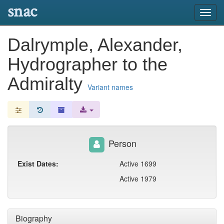
snac
Toggl
navig
Dalrymple, Alexander,
Hydrographer to the
Admiralty
Variant names
Person
Exist Dates:
Active 1699
Active 1979
Biography