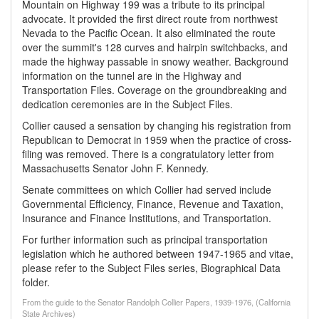
Mountain on Highway 199 was a tribute to its principal
advocate. It provided the first direct route from northwest
Nevada to the Pacific Ocean. It also eliminated the route
over the summit's 128 curves and hairpin switchbacks, and
made the highway passable in snowy weather. Background
information on the tunnel are in the Highway and
Transportation Files. Coverage on the groundbreaking and
dedication ceremonies are in the Subject Files.
Collier caused a sensation by changing his registration from
Republican to Democrat in 1959 when the practice of cross-
filing was removed. There is a congratulatory letter from
Massachusetts Senator John F. Kennedy.
Senate committees on which Collier had served include
Governmental Efficiency, Finance, Revenue and Taxation,
Insurance and Finance Institutions, and Transportation.
For further information such as principal transportation
legislation which he authored between 1947-1965 and vitae,
please refer to the Subject Files series, Biographical Data
folder.
From the guide to the Senator Randolph Collier Papers, 1939-1976, (California
State Archives)