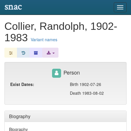
snac
Toggl
navig
Collier, Randolph, 1902-
1983
Variant names
Person
Exist Dates:
Birth 1902-07-26
Death 1983-08-02
Biography
Biography