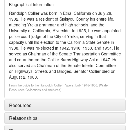
Biographical Information
Randolph Collier was born in Etna, California on July 26,
1902. He was a resident of Siskiyou County his entire life,
attending Yreka grammar and high schools, and the
University of California, Riverside. In 1925, he was appointed
police court judge of the City of Yreka, serving in that
capacity until his election to the California State Senate in
1938. He was re-elected in 1942, 1946, 1950, and 1954. He
served as Chairman of the Senate Transportation Committee
and co-authored the Collier-Burns Highway Act of 1947. He
also served as Chairman of the Senate Interim Committee
on Highways, Streets and Bridges. Senator Collier died on
August 2, 1983.
From the guide to the Randolph Collier Papers, bulk 1945-1955, (Water
Resources Collections and Archives)
Resources
Relationships