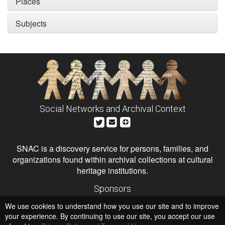
Places
Subjects
Social Networks and Archival Context
SNAC is a discovery service for persons, families, and
organizations found within archival collections at cultural
heritage institutions.
Sponsors
The Andrew W. Mellon Foundation
We use cookies to understand how you use our site and to improve
Institute of Museum and Library Services
National Endowment for the Humanities
your experience. By continuing to use our site, you accept our use