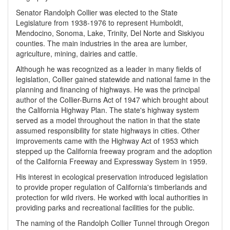
Senator Randolph Collier was elected to the State
Legislature from 1938-1976 to represent Humboldt,
Mendocino, Sonoma, Lake, Trinity, Del Norte and Siskiyou
counties. The main industries in the area are lumber,
agriculture, mining, dairies and cattle.
Although he was recognized as a leader in many fields of
legislation, Collier gained statewide and national fame in the
planning and financing of highways. He was the principal
author of the Collier-Burns Act of 1947 which brought about
the California Highway Plan. The state's highway system
served as a model throughout the nation in that the state
assumed responsibility for state highways in cities. Other
improvements came with the Highway Act of 1953 which
stepped up the California freeway program and the adoption
of the California Freeway and Expressway System in 1959.
His interest in ecological preservation introduced legislation
to provide proper regulation of California's timberlands and
protection for wild rivers. He worked with local authorities in
providing parks and recreational facilities for the public.
The naming of the Randolph Collier Tunnel through Oregon