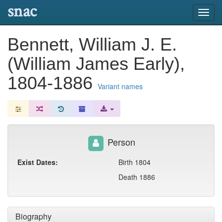
snac
Toggl
navig
Bennett, William J. E.
(William James Early),
1804-1886
Variant names
Person
Exist Dates:
Birth 1804
Death 1886
Biography