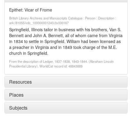
Epithet: Vicar of Frome
British Library Archives and Manuscripts Catalogue : Person : Description :
ark:/81055/vdc_100000001243.0x000167
Springfield, Illinois tailor in business with his brothers, Van S.
Bennett and John A. Bennett, all of whom came from Virginia
in 1834 to settle in Springfield. William had been licensed as
a preacher in Virginia and in 1849 took charge of the M.E.
church in Springfield.
From the description of Ledger, 1837-1838, 1843-1844. (Abraham Lincoln
Presidential Library). WorldCat record id: 48843889
Resources
Places
Subjects