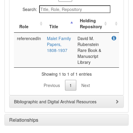
Search:
Holding
Role
Title
Repository
referencedIn
Malet Family
David M.
Papers,
Rubenstein
1808-1937
Rare Book &
Manuscript
Library
Showing 1 to 1 of 1 entries
Previous
1
Next
Bibliographic and Digital Archival Resources
Relationships