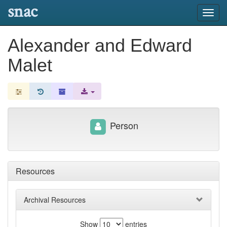
snac
Toggl
navig
Alexander and Edward
Malet
Person
Resources
Archival Resources
Show
entries