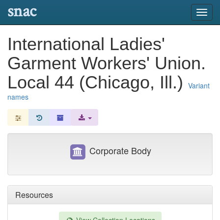
snac
Toggl
navig
International Ladies'
Garment Workers' Union.
Local 44 (Chicago, Ill.)
Variant
names
Corporate Body
Resources