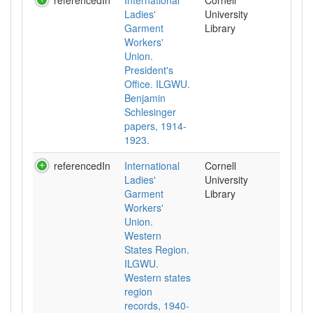
referencedIn
International
Cornell
Ladies'
University
Garment
Library
Workers'
Union.
President's
Office. ILGWU.
Benjamin
Schlesinger
papers, 1914-
1923.
referencedIn
International
Cornell
Ladies'
University
Garment
Library
Workers'
Union.
Western
States Region.
ILGWU.
Western states
region
records, 1940-