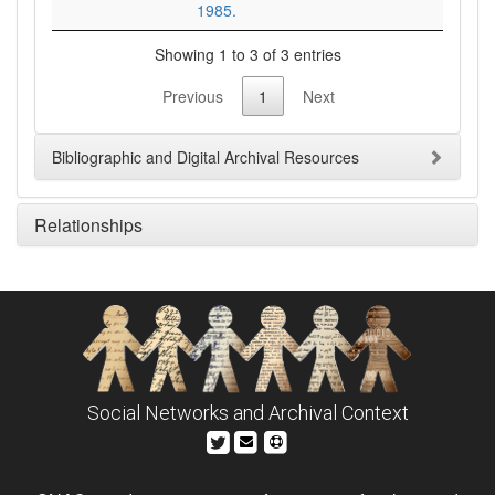
1985.
Showing 1 to 3 of 3 entries
Previous
1
Next
Bibliographic and Digital Archival Resources
Relationships
Social Networks and Archival Context