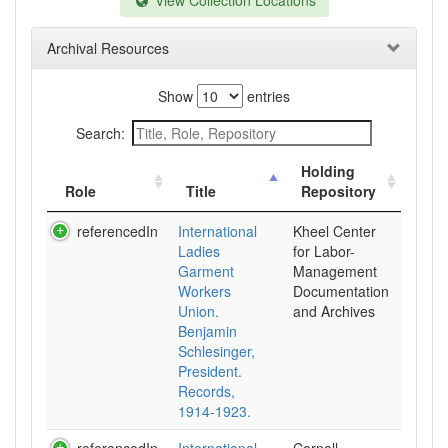
View Collection Locations
Archival Resources
Show
entries
Search:
Holding
Role
Title
Repository
referencedIn
International
Kheel Center
Ladies
for Labor-
Garment
Management
Workers
Documentation
Union.
and Archives
Benjamin
Schlesinger,
President.
Records,
1914-1923.