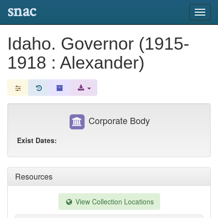
snac
Toggl
navig
Idaho. Governor (1915-
1918 : Alexander)
Corporate Body
Exist Dates:
Resources
View Collection Locations