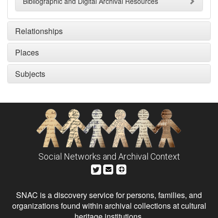
Bibliographic and Digital Archival Resources
Relationships
Places
Subjects
Social Networks and Archival Context
SNAC is a discovery service for persons, families, and
organizations found within archival collections at cultural
heritage institutions.