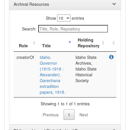
Archival Resources
Show
entries
Search:
Holding
Role
Title
Repository
creatorOf
Idaho.
Idaho State
Governor
Archives,
(1915-1918 :
Idaho State
Alexander).
Historical
Garechana
Society
extradition
papers, 1918.
Showing 1 to 1 of 1 entries
Previous
1
Next