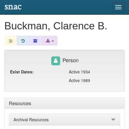
snac
Toggl
navig
Buckman, Clarence B.
Person
Exist Dates:
Active 1934
Active 1989
Resources
Archival Resources