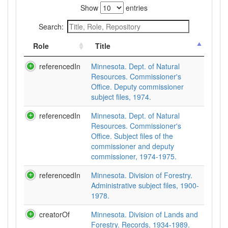
Show
entries
Search:
Role
Title
referencedIn
Minnesota. Dept. of Natural
Resources. Commissioner's
Office. Deputy commissioner
subject files, 1974.
referencedIn
Minnesota. Dept. of Natural
Resources. Commissioner's
Office. Subject files of the
commissioner and deputy
commissioner, 1974-1975.
referencedIn
Minnesota. Division of Forestry.
Administrative subject files, 1900-
1978.
creatorOf
Minnesota. Division of Lands and
Forestry. Records, 1934-1989.