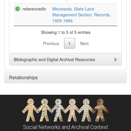
referencedIn
Minnesota. State Land
Management Section. Records,
1925-1966.
Showing 1 to 5 of 5 entries
Previous
1
Next
Bibliographic and Digital Archival Resources
Relationships
Social Networks and Archival Context